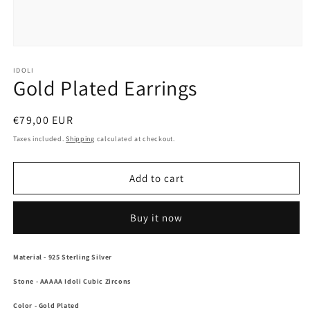
Open
media
1
IDOLI
Gold Plated Earrings
in
modal
Regular
€79,00 EUR
price
Taxes included.
Shipping
calculated at checkout.
Add to cart
Buy it now
Material
- 925 Sterling Silver
Stone
- AAAAA Idoli Cubic Zircons
Color
-
Gold Plated