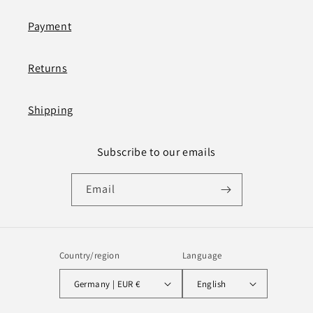
Payment
Returns
Shipping
Subscribe to our emails
Email
Country/region
Language
Germany | EUR €
English