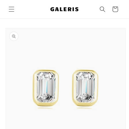
Skip to
content
Cart
Skip to
product
information