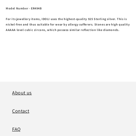
Model Number
- ER494B
For its jewellery items, IDOLI uses the highest-quality 925 Sterling silver. This is
nickel-free and thus suitable for wear by allergy sufferers. Stones are high
quality
AAAAA level cubic zircons, which possess similar reflection like diamonds.
About us
Contact
FAQ