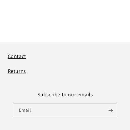
Contact
Returns
Subscribe to our emails
Email