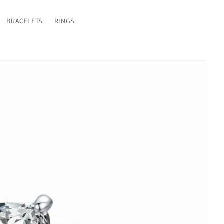
BRACELETS
RINGS