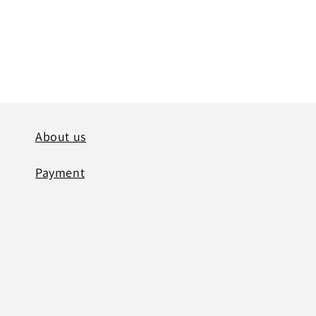
modal
About us
Payment