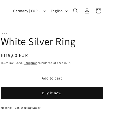
Log
C
L
Cart
Germany | EUR €
English
in
o
a
u
n
n
g
IDOLI
White Silver Ring
t
u
r
a
Regular
€119,00 EUR
y
g
price
Taxes included.
Shipping
calculated at checkout.
/
e
r
Add to cart
e
g
Buy it now
i
o
Material
- 925 Sterling Silver
n