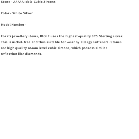
Stone
- AAAAA Idole Cubic Zircons
Color
- White Silver
Model Number
-
For its jewellery items, IDOLE uses the highest-quality 925 Sterling silver.
This is nickel-free and thus suitable for wear by allergy sufferers. Stones
are high
quality AAAAA level cubic zircons, which possess similar
reflection like diamonds.