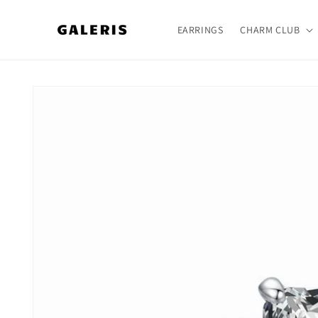
Skip to
content
EARRINGS
CHARM CLUB
Skip to
product
information