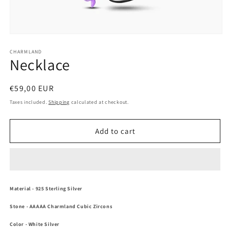
Open
media
1
CHARMLAND
Necklace
in
modal
Regular
€59,00 EUR
price
Taxes included.
Shipping
calculated at checkout.
Add to cart
Material
- 925 Sterling Silver
Stone
-
AAAAA Charmland Cubic Zircons
Color
- White Silver