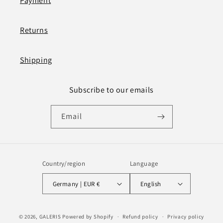
Payment
Returns
Shipping
Subscribe to our emails
Email
Country/region
Language
Germany | EUR €
English
Payment
© 2026,
GALERIS
Powered by Shopify
Refund policy
Privacy policy
methods