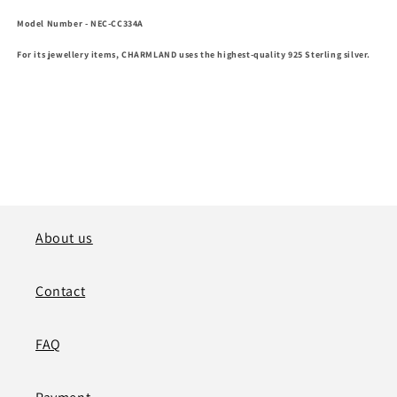
Model Number
- NEC-CC334A
For its jewellery items, CHARMLAND uses the highest-quality 925 Sterling silver.
About us
Contact
FAQ