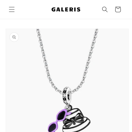
Skip to
content
Cart
Skip to
product
information