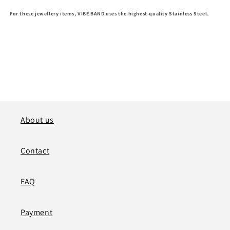
For these jewellery items, VIBE BAND uses the highest-quality
S
tainless Steel
.
About us
Contact
FAQ
Payment