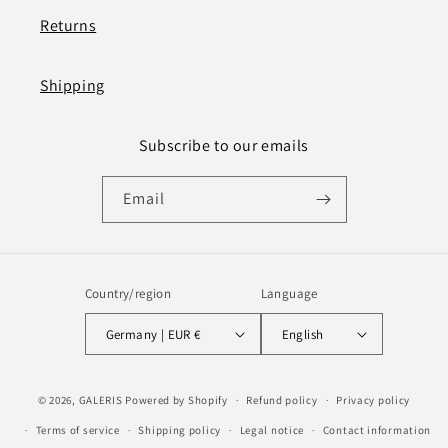
Returns
Shipping
Subscribe to our emails
Email
Country/region
Language
Germany | EUR €
English
Payment
© 2026,
GALERIS
Powered by Shopify
Refund policy
Privacy policy
methods
Terms of service
Shipping policy
Legal notice
Contact information