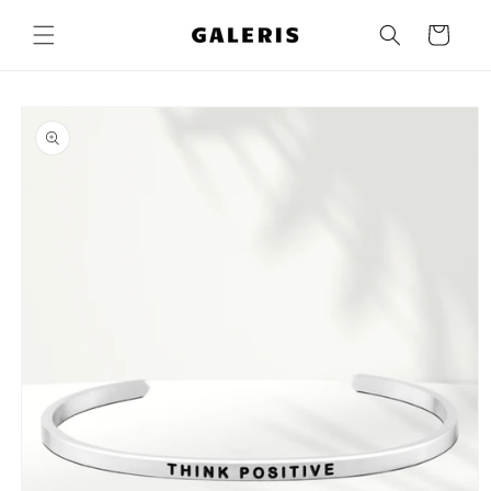
Skip to
content
Cart
Skip to
product
information