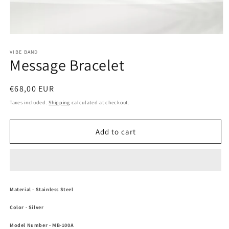
Open
media
1
VIBE BAND
Message Bracelet
in
modal
Regular
€68,00 EUR
price
Taxes included.
Shipping
calculated at checkout.
Add to cart
Material
- Stainless Steel
Color
-
Silver
Model Number
- MB-100A